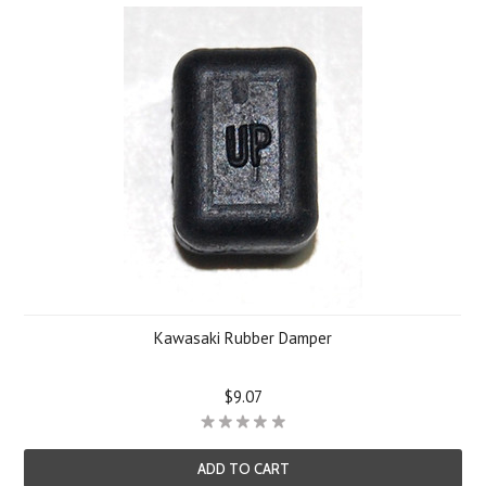
Kawasaki Rubber Damper
$9.07
ADD TO CART