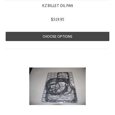
KZ BILLET OIL PAN
$319.95
CHOOSE OPTIONS