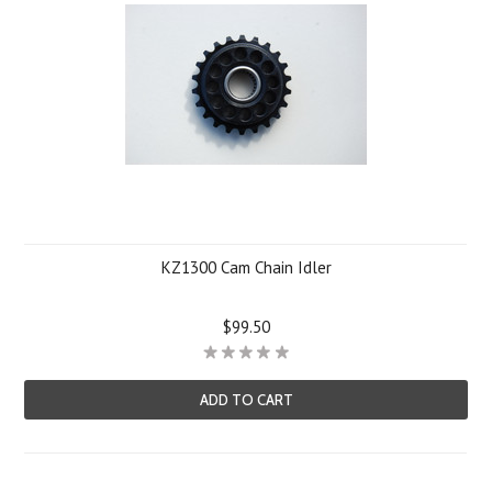
KZ1300 Cam Chain Idler
$99.50
ADD TO CART