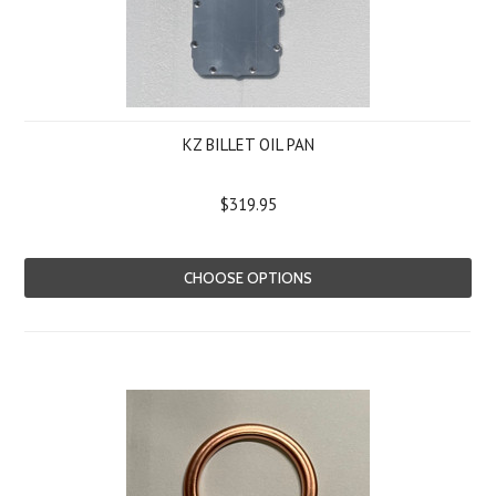
KZ BILLET OIL PAN
$319.95
CHOOSE OPTIONS