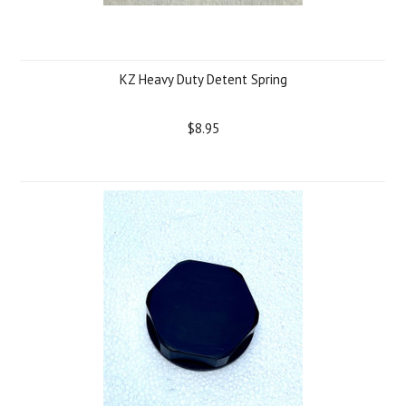
KZ Heavy Duty Detent Spring
$8.95