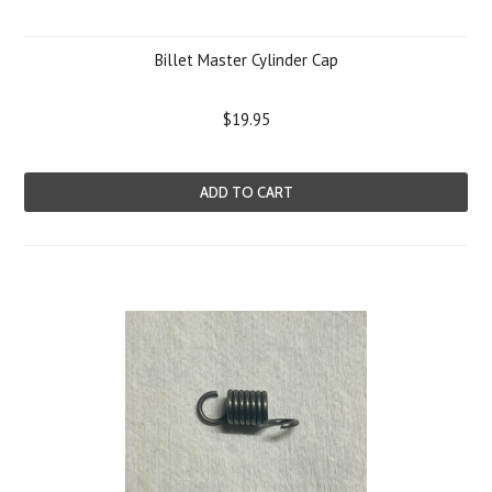
Billet Master Cylinder Cap
$19.95
ADD TO CART