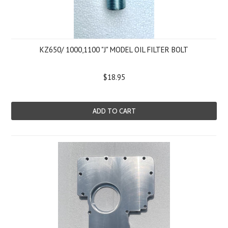
KZ650/ 1000,1100 "J" MODEL OIL FILTER BOLT
$18.95
ADD TO CART