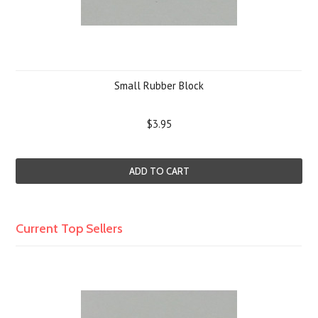
Small Rubber Block
$3.95
ADD TO CART
Current Top Sellers