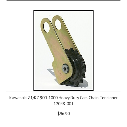
Kawasaki Z1/KZ 900-1000 Heavy Duty Cam Chain Tensioner
12048-001
$96.90