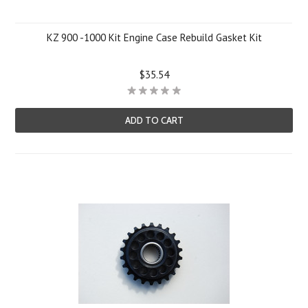
KZ 900 -1000 Kit Engine Case Rebuild Gasket Kit
$35.54
ADD TO CART