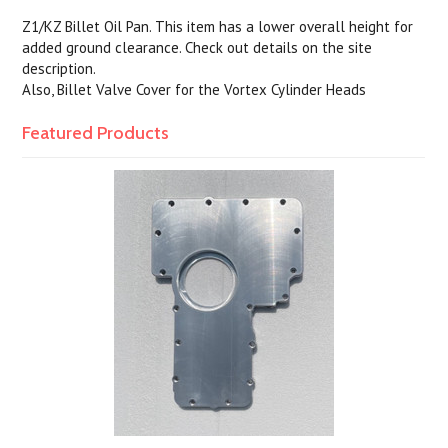
Z1/KZ Billet Oil Pan. This item has a lower overall height for
added ground clearance. Check out details on the site
description.
Also, Billet Valve Cover for the Vortex Cylinder Heads
Featured Products