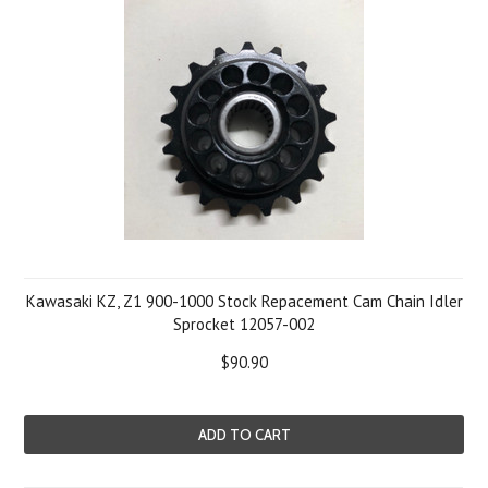
Kawasaki KZ, Z1 900-1000 Stock Repacement Cam Chain Idler
Sprocket 12057-002
$90.90
ADD TO CART