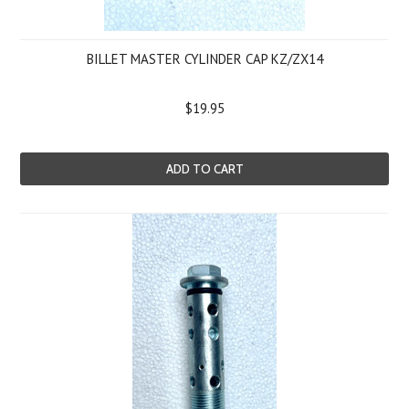
BILLET MASTER CYLINDER CAP KZ/ZX14
$19.95
ADD TO CART