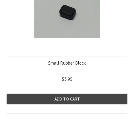
Small Rubber Block
$3.95
ADD TO CART