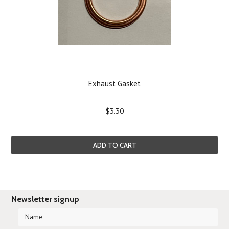
Exhaust Gasket
$3.30
ADD TO CART
Newsletter signup