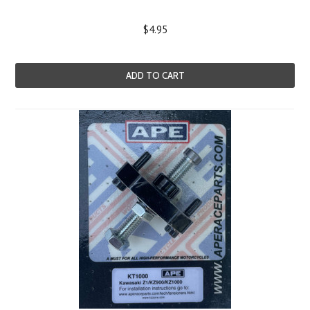
$4.95
ADD TO CART