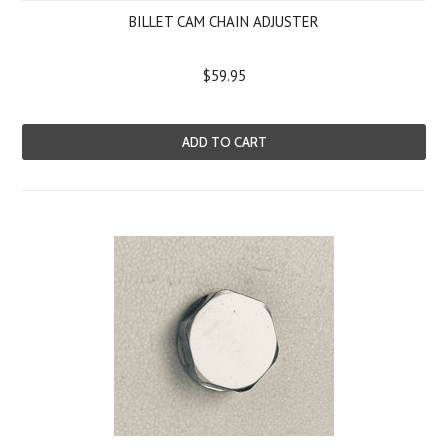
BILLET CAM CHAIN ADJUSTER
$59.95
ADD TO CART