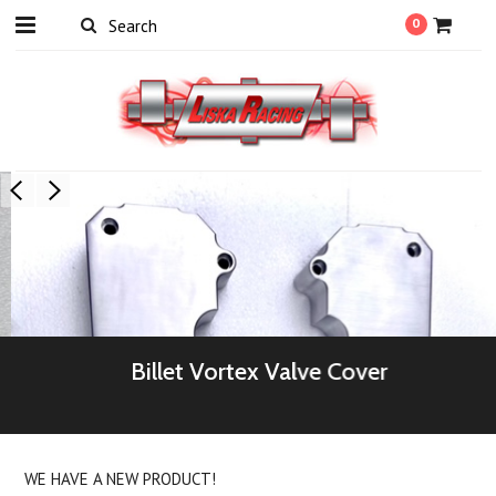
0
Billet Vortex Valve Cover
WE HAVE A NEW PRODUCT!