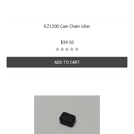
KZ1300 Cam Chain Idler
$99.50
ADD TO CART