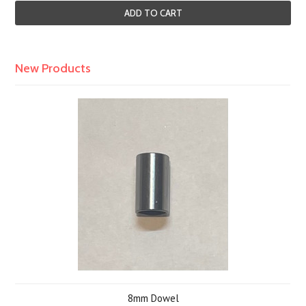
ADD TO CART
New Products
8mm Dowel