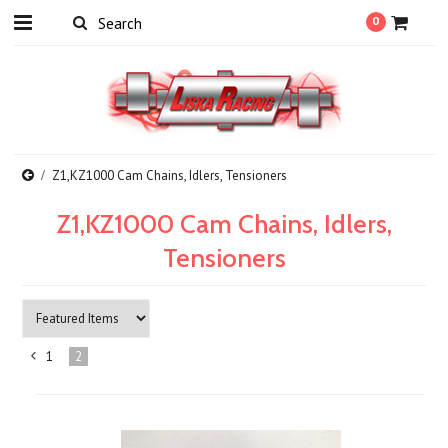
0
Z1,KZ1000 Cam Chains, Idlers, Tensioners
Z1,KZ1000 Cam Chains, Idlers,
Tensioners
1
2
«
Previous