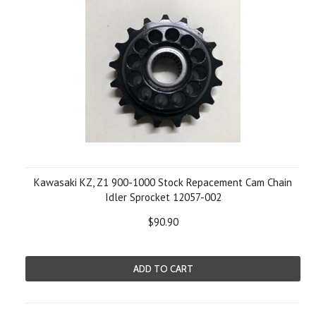
Kawasaki KZ, Z1 900-1000 Stock Repacement Cam Chain
Idler Sprocket 12057-002
$90.90
ADD TO CART