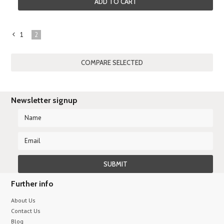
ADD TO CART
1
2
«
Previous
Newsletter signup
Further info
About Us
Contact Us
Blog