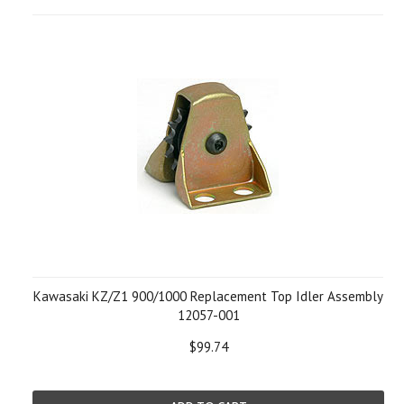
Kawasaki KZ/Z1 900/1000 Replacement Top Idler Assembly
12057-001
$99.74