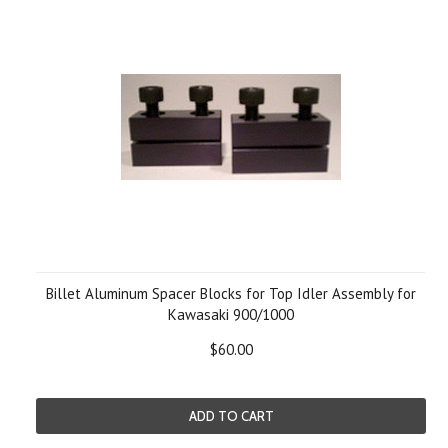
Billet Aluminum Spacer Blocks for Top Idler Assembly for
Kawasaki 900/1000
$60.00
ADD TO CART