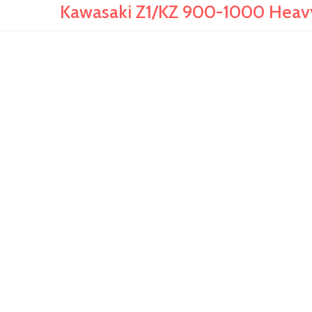
Kawasaki Z1/KZ 900-1000 Heav