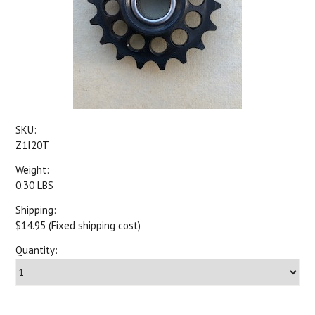
SKU:
Z1I20T
Weight:
0.30 LBS
Shipping:
$14.95 (Fixed shipping cost)
Quantity: