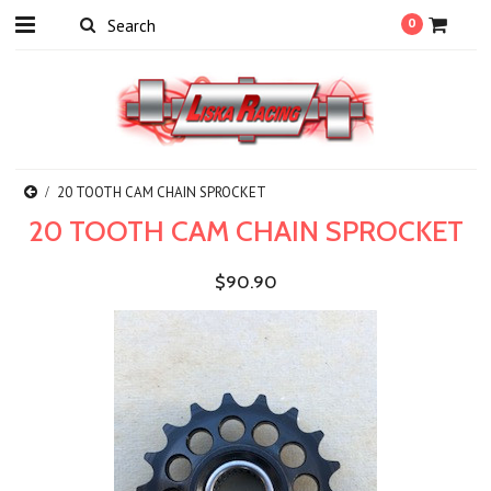
0
20 TOOTH CAM CHAIN SPROCKET
20 TOOTH CAM CHAIN SPROCKET
$90.90