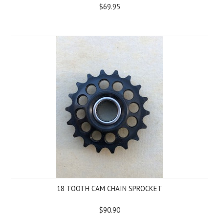
$69.95
18 TOOTH CAM CHAIN SPROCKET
$90.90