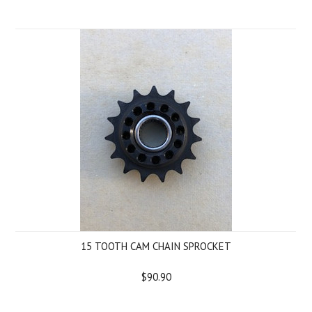
15 TOOTH CAM CHAIN SPROCKET
$90.90