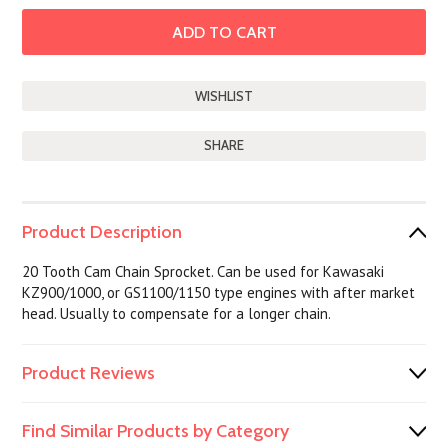
SHARE
Product Description
20 Tooth Cam Chain Sprocket. Can be used for Kawasaki
KZ900/1000, or GS1100/1150 type engines with after market
head. Usually to compensate for a longer chain.
Product Reviews
Find Similar Products by Category