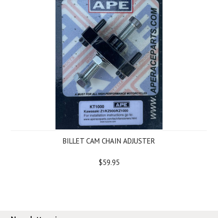
BILLET CAM CHAIN ADJUSTER
$59.95