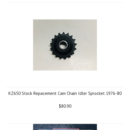
KZ650 Stock Repacement Cam Chain Idler Sprocket 1976-80
$80.90