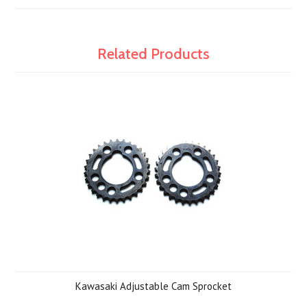
Related Products
Kawasaki Adjustable Cam Sprocket