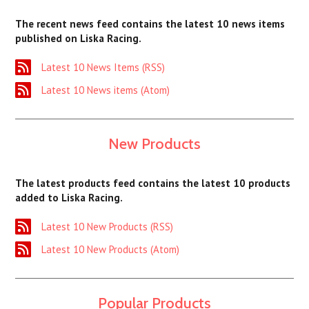
The recent news feed contains the latest 10 news items
published on Liska Racing.
Latest 10 News Items (RSS)
Latest 10 News items (Atom)
New Products
The latest products feed contains the latest 10 products
added to Liska Racing.
Latest 10 New Products (RSS)
Latest 10 New Products (Atom)
Popular Products