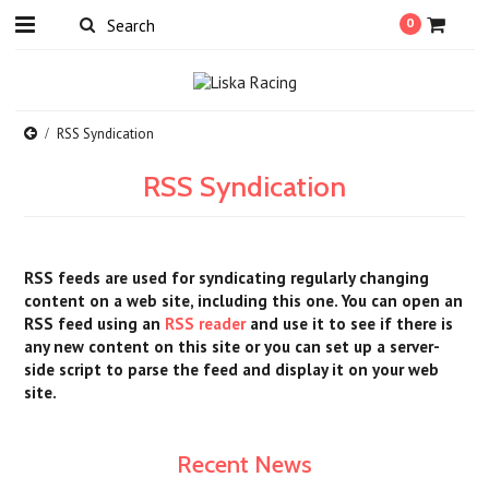
0
RSS Syndication
RSS Syndication
RSS feeds are used for syndicating regularly changing
content on a web site, including this one. You can open an
RSS feed using an
RSS reader
and use it to see if there is
any new content on this site or you can set up a server-
side script to parse the feed and display it on your web
site.
Recent News