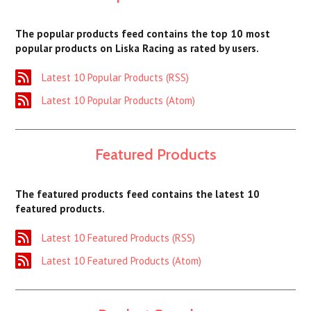
The popular products feed contains the top 10 most
popular products on Liska Racing as rated by users.
Latest 10 Popular Products (RSS)
Latest 10 Popular Products (Atom)
Featured Products
The featured products feed contains the latest 10
featured products.
Latest 10 Featured Products (RSS)
Latest 10 Featured Products (Atom)