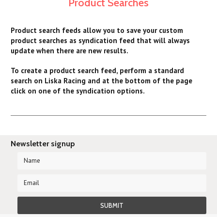
Product Searches
Product search feeds allow you to save your custom
product searches as syndication feed that will always
update when there are new results.
To create a product search feed, perform a standard
search on Liska Racing and at the bottom of the page
click on one of the syndication options.
Newsletter signup