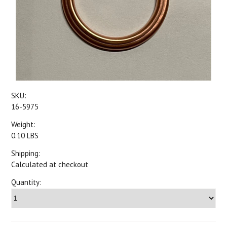
SKU:
16-5975
Weight:
0.10 LBS
Shipping:
Calculated at checkout
Quantity: