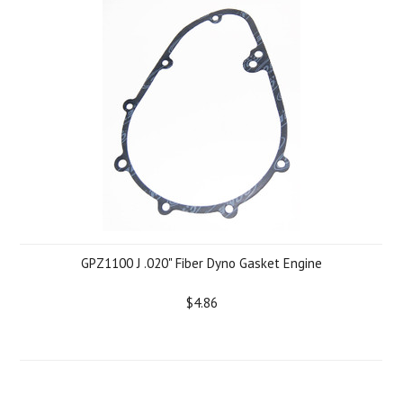
GPZ1100 J .020" Fiber Dyno Gasket Engine
$4.86