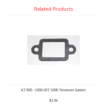
Related Products
KZ 900 - 1000 GPZ 1000 Tensioner Gasket
$1.96