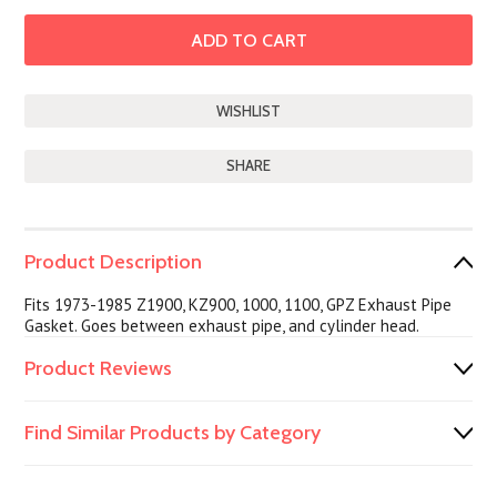
SHARE
Product Description
Fits 1973-1985 Z1900, KZ900, 1000, 1100, GPZ Exhaust Pipe
Gasket. Goes between exhaust pipe, and cylinder head.
Product Reviews
Find Similar Products by Category