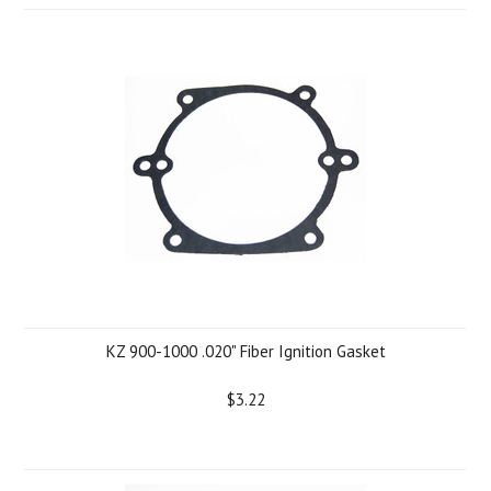
KZ 900-1000 .020" Fiber Ignition Gasket
$3.22