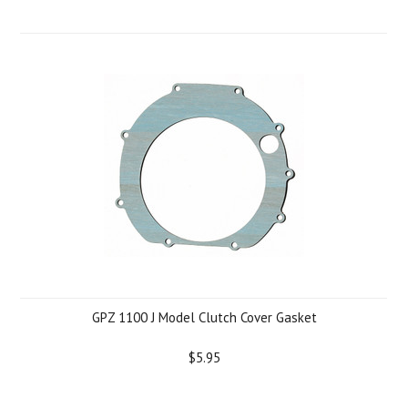
GPZ 1100 J Model Clutch Cover Gasket
$5.95