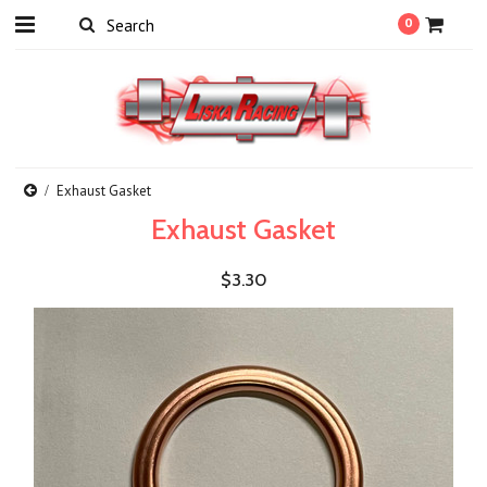
0
Exhaust Gasket
Exhaust Gasket
$3.30