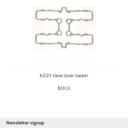
KZ/Z1 Valve Cover Gasket
$19.11
Newsletter signup