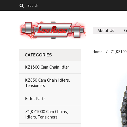
About Us
C
Home
Z1,KZ1000
CATEGORIES
KZ1300 Cam Chain Idler
KZ650 Cam Chain Idlers,
Tensioners
Billet Parts
Z1,KZ1000 Cam Chains,
Idlers, Tensioners