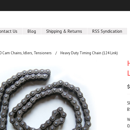
ontact Us
Blog
Shipping & Returns
RSS Syndication
 Cam Chains, Idlers, Tensioners
Heavy Duty Timing Chain (124 Link)
$
S
B
W
0