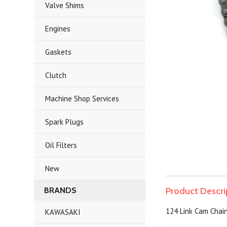
Valve Shims
Engines
Gaskets
Clutch
Machine Shop Services
Spark Plugs
Oil Filters
New
BRANDS
Product Descri
124 Link Cam Chai
KAWASAKI