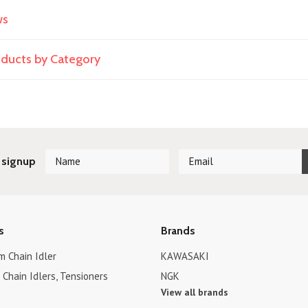
ws
roducts by Category
 signup
s
Brands
 Chain Idler
KAWASAKI
Chain Idlers, Tensioners
NGK
View all brands