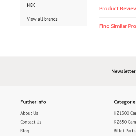
NGK
Product Revie
View all brands
Find Similar P
Newsletter
Further info
Categorie
About Us
KZ1300 Cam
Contact Us
KZ650 Cam 
Blog
Billet Parts