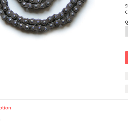
S
C
Q
ption
n