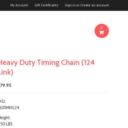
My Account
Gift Certificates
Sign in
or
Create an account
0
Heavy Duty Timing Chain (124
Link)
79.95
KU:
S05MH124
eight:
.50 LBS