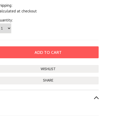
hipping:
alculated at checkout
uantity:
SHARE