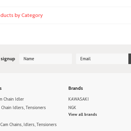
roducts by Category
 signup
s
Brands
 Chain Idler
KAWASAKI
Chain Idlers, Tensioners
NGK
View all brands
Cam Chains, Idlers, Tensioners