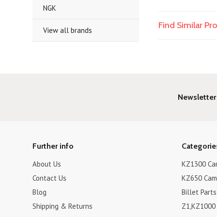
NGK
Find Similar P
View all brands
Newsletter
Further info
Categorie
About Us
KZ1300 Cam
Contact Us
KZ650 Cam 
Blog
Billet Parts
Shipping & Returns
Z1,KZ1000 