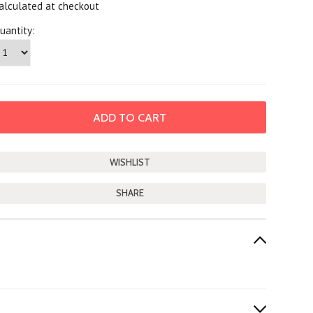
alculated at checkout
uantity:
SHARE