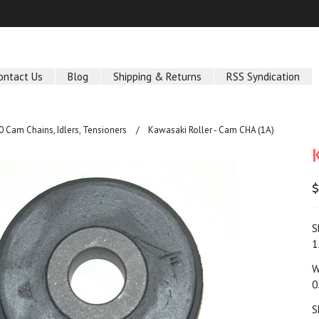
ontact Us
Blog
Shipping & Returns
RSS Syndication
 Cam Chains, Idlers, Tensioners
Kawasaki Roller - Cam CHA (1A)
$
S
1
W
0
S