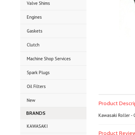
Valve Shims
Engines
Gaskets
Clutch
Machine Shop Services
Spark Plugs
Oil Filters
New
Product Descri
BRANDS
Kawasaki Roller - 
KAWASAKI
Product Revie