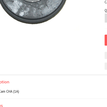
C
Q
ption
Cam CHA (1A)
ws