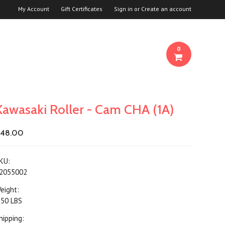
My Account
Gift Certificates
Sign in
or
Create an account
0
Kawasaki Roller - Cam CHA (1A)
48.00
KU:
2055002
eight:
.50 LBS
hipping: