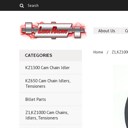
About Us
C
Home
Z1,KZ1000
CATEGORIES
KZ1300 Cam Chain Idler
KZ650 Cam Chain Idlers,
Tensioners
Billet Parts
Z1,KZ1000 Cam Chains,
Idlers, Tensioners